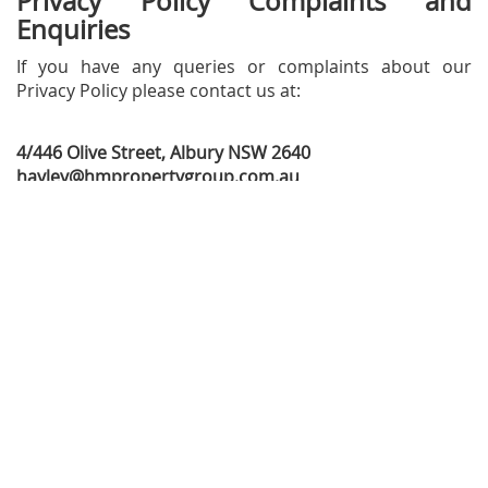
Privacy Policy Complaints and
Enquiries
If you have any queries or complaints about our
Privacy Policy please contact us at:
4/446 Olive Street, Albury NSW 2640
hayley@hmpropertygroup.com.au
02 6038 0040
Company
Discover
Why us
Buy
Meet Our Team
Sold
Client Reviews
Rent