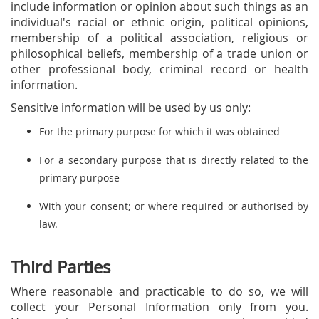
include information or opinion about such things as an
individual's racial or ethnic origin, political opinions,
membership of a political association, religious or
philosophical beliefs, membership of a trade union or
other professional body, criminal record or health
information.
Sensitive information will be used by us only:
For the primary purpose for which it was obtained
For a secondary purpose that is directly related to the
primary purpose
With your consent; or where required or authorised by
law.
Third Parties
Where reasonable and practicable to do so, we will
collect your Personal Information only from you.