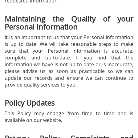
requested information.
Maintaining the Quality of your
Personal Information
It is an important to us that your Personal Information
is up to date. We will take reasonable steps to make
sure that your Personal Information is accurate,
complete and up-to-date. If you find that the
information we have is not up to date or is inaccurate,
please advise us as soon as practicable so we can
update our records and ensure we can continue to
provide quality services to you.
Policy Updates
This Policy may change from time to time and is
available on our website.