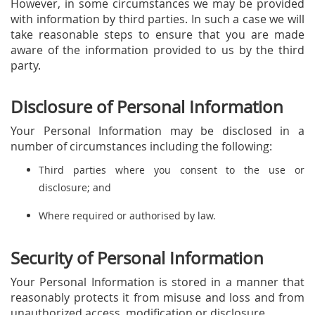
However, in some circumstances we may be provided
with information by third parties. In such a case we will
take reasonable steps to ensure that you are made
aware of the information provided to us by the third
party.
Disclosure of Personal Information
Your Personal Information may be disclosed in a
number of circumstances including the following:
Third parties where you consent to the use or
disclosure; and
Where required or authorised by law.
Security of Personal Information
Your Personal Information is stored in a manner that
reasonably protects it from misuse and loss and from
unauthorized access, modification or disclosure.