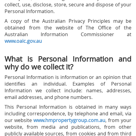
collect, use, disclose, store, secure and dispose of your
Personal Information.
A copy of the Australian Privacy Principles may be
obtained from the website of The Office of the
Australian Information Commissioner at
www.oaic.gov.au
What is Personal Information and
why do we collect it?
Personal Information is information or an opinion that
identifies an individual. Examples of Personal
Information we collect include: names, addresses,
email addresses, and phone numbers.
This Personal Information is obtained in many ways
including correspondence, by telephone and email, via
our website
www.hmpropertygroup.com.au
, from your
website, from media and publications, from other
publicly available sources, from cookies and from third