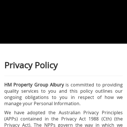
Privacy Policy
HM Property Group Albury
is committed to providing
quality services to you and this policy outlines our
ongoing obligations to you in respect of how we
manage your Personal Information.
We have adopted the Australian Privacy Principles
(APPs) contained in the Privacy Act 1988 (Cth) (the
Privacy Act). The NPPs govern the way in which we