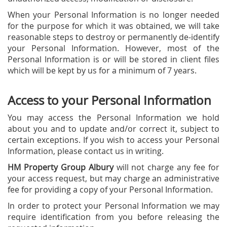
When your Personal Information is no longer needed
for the purpose for which it was obtained, we will take
reasonable steps to destroy or permanently de-identify
your Personal Information. However, most of the
Personal Information is or will be stored in client files
which will be kept by us for a minimum of 7 years.
Access to your Personal Information
You may access the Personal Information we hold
about you and to update and/or correct it, subject to
certain exceptions. If you wish to access your Personal
Information, please contact us in writing.
HM Property Group Albury
will not charge any fee for
your access request, but may charge an administrative
fee for providing a copy of your Personal Information.
In order to protect your Personal Information we may
require identification from you before releasing the