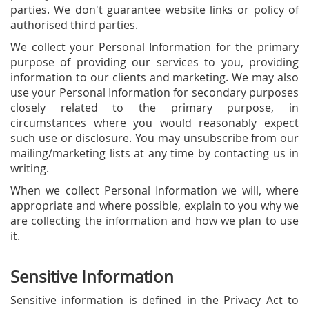
parties. We don't guarantee website links or policy of
authorised third parties.
We collect your Personal Information for the primary
purpose of providing our services to you, providing
information to our clients and marketing. We may also
use your Personal Information for secondary purposes
closely related to the primary purpose, in
circumstances where you would reasonably expect
such use or disclosure. You may unsubscribe from our
mailing/marketing lists at any time by contacting us in
writing.
When we collect Personal Information we will, where
appropriate and where possible, explain to you why we
are collecting the information and how we plan to use
it.
Sensitive Information
Sensitive information is defined in the Privacy Act to